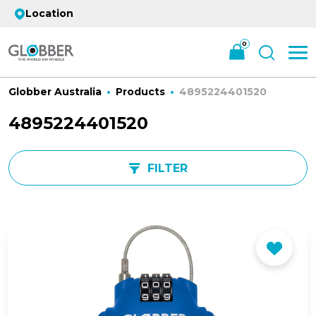
Location
0
Globber Australia
Products
4895224401520
4895224401520
FILTER