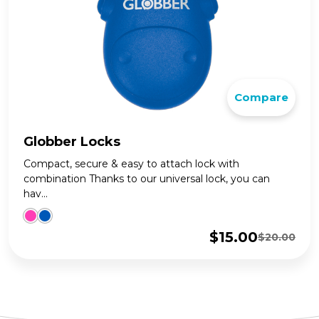
Compare
Globber Locks
Compact, secure & easy to attach lock with
combination Thanks to our universal lock, you can
hav...
$
15.00
$
20.00
Original
Current
price
price
was:
is:
$20.00.
$15.00.