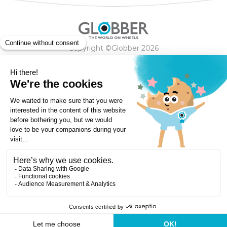
Copyright ©Globber 2026
3-Wheels
Baby Trikes
Help
2-Wheels
Balance Bikes
Scooters With Seat
Contact
Contact
Privacy Policy
Shipping & Delivery
Warranty
Order Cancellation, Refund, Returns Policy
Payment methods
Terms and Conditions of Supply
Store Locator
Globber Helmet recall