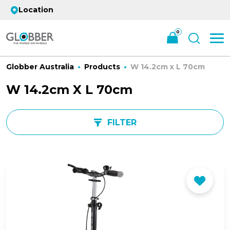
Location
0
Globber Australia
Products
W 14.2cm x L 70cm
W 14.2cm X L 70cm
FILTER