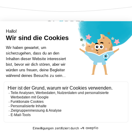
Copyright ©Globber 2026
3-Wheels
Baby Trikes
Help
2-Wheels
Balance Bikes
Scooters With Seat
Contact
Contact
Privacy Policy
Shipping & Delivery
Warranty
Order Cancellation, Refund, Returns Policy
Payment methods
Terms and Conditions of Supply