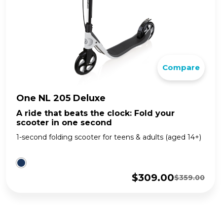
Compare
One NL 205 Deluxe
A ride that beats the clock: Fold your
scooter in one second
1-second folding scooter for teens & adults (aged 14+)
$
309.00
$
359.00
Original
Current
price
price
was:
is:
$359.00.
$309.00.