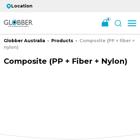
Location
0
Globber Australia
Products
Composite (PP + fiber +
nylon)
Composite (PP + Fiber + Nylon)