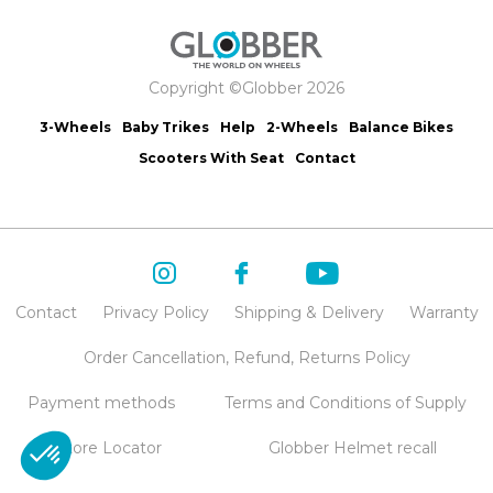
Copyright ©Globber 2026
3-Wheels
Baby Trikes
Help
2-Wheels
Balance Bikes
Scooters With Seat
Contact
Contact
Privacy Policy
Shipping & Delivery
Warranty
Order Cancellation, Refund, Returns Policy
Payment methods
Terms and Conditions of Supply
Store Locator
Globber Helmet recall