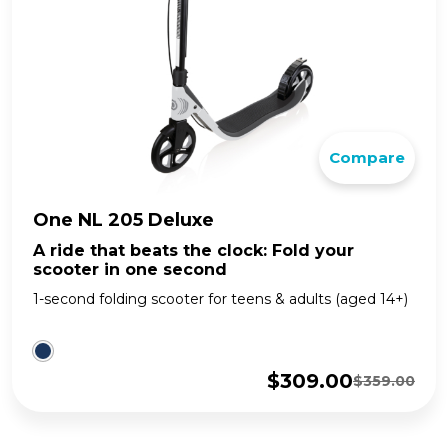
Compare
One NL 205 Deluxe
A ride that beats the clock: Fold your
scooter in one second
1-second folding scooter for teens & adults (aged 14+)
$
309.00
$
359.00
Original
Current
price
price
was:
is: