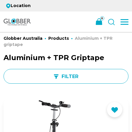
Location
0
Globber Australia
Products
Aluminium + TPR
griptape
Aluminium + TPR Griptape
FILTER