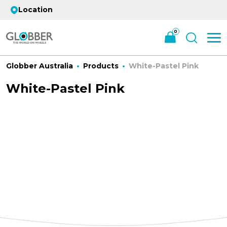
Location
0
Globber Australia
Products
White-Pastel Pink
White-Pastel Pink