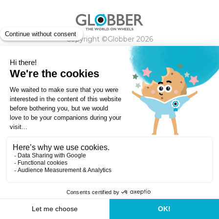
Copyright ©Globber 2026
3-Wheels
Baby Trikes
Help
2-Wheels
Balance Bikes
Scooters With Seat
Contact
Contact
Privacy Policy
Shipping & Delivery
Warranty
Order Cancellation, Refund, Returns Policy
Payment methods
Terms and Conditions of Supply
Store Locator
Globber Helmet recall