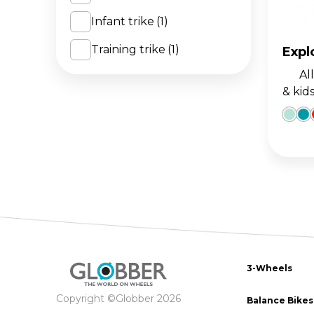
Infant trike
(1)
The 
BA
scoo
GO
FL
Training trike
(1)
Expl
All-i
Gro
Hei
& kid
15m
sco
3-Wheels
Copyright ©Globber 2026
Balance Bikes