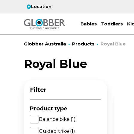
Location
Babies
Toddlers
Ki
Globber Australia
Products
Royal Blue
Royal Blue
EC
ST
CO
PR
FL
3-
Filter
Stro
Scoo
PRI
2 w
on 
gre
your
Juni
Product type
For
for
9y+
- ad
Balance bike
(1)
ON
Guided trike
(1)
All 