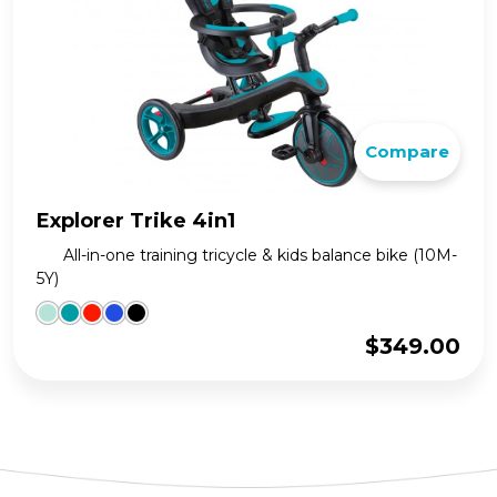
Compare
Explorer Trike 4in1
All-in-one training tricycle & kids balance bike (10M-
5Y)
$
349.00