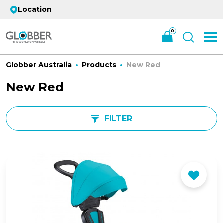
Location
0
Globber Australia
Products
New Red
New Red
FILTER