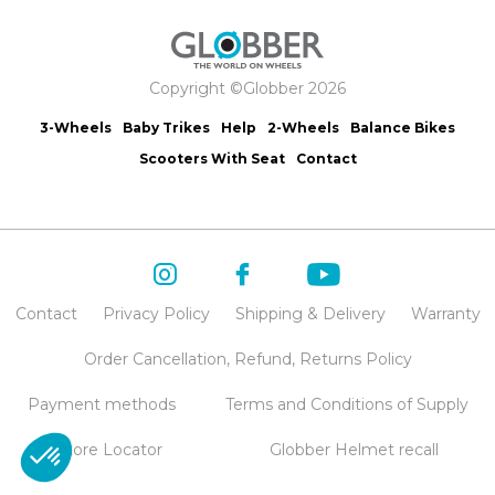
Copyright ©Globber 2026
3-Wheels
Baby Trikes
Help
2-Wheels
Balance Bikes
Scooters With Seat
Contact
Contact
Privacy Policy
Shipping & Delivery
Warranty
Order Cancellation, Refund, Returns Policy
Payment methods
Terms and Conditions of Supply
Store Locator
Globber Helmet recall