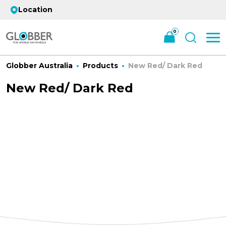
Location
0
Globber Australia
Products
New Red/ Dark Red
New Red/ Dark Red