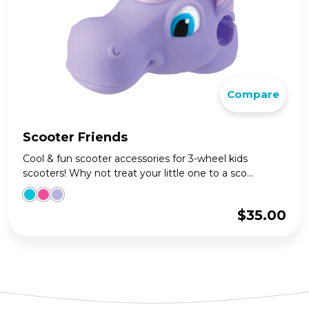
Compare
Scooter Friends
Cool & fun scooter accessories for 3-wheel kids
scooters! Why not treat your little one to a sco...
$
35.00