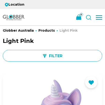
Location
0
Globber Australia
Products
Light Pink
Light Pink
FILTER