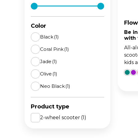
The 
BA
scoo
GO
FL
Flow
Color
Be i
Gro
Hei
Black
(1)
with
15m
sco
All-a
Coral Pink
(1)
scoot
Jade
(1)
kids 
Olive
(1)
Neo Black
(1)
Product type
2-wheel scooter
(1)