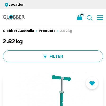
Location
0
Globber Australia
Products
2.82kg
2.82kg
FILTER