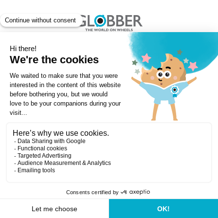
Copyright ©Globber 2026
3-Wheels
Baby Trikes
Help
2-Wheels
Balance Bikes
Scooters With Seat
Contact
Contact
Privacy Policy
Shipping & Delivery
Warranty
Order Cancellation, Refund, Returns Policy
Payment methods
Terms and Conditions of Supply
Store Locator
Globber Helmet recall