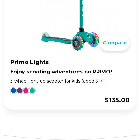
Compare
Primo Lights
Enjoy scooting adventures on PRIMO!
3-wheel light-up scooter for kids (aged 3-7)
$
135.00