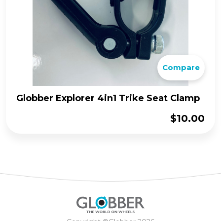
Compare
Globber Explorer 4in1 Trike Seat Clamp
$
10.00