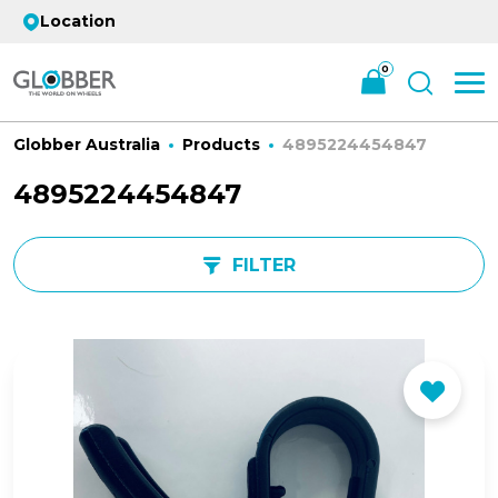
Location
0
Globber Australia
Products
4895224454847
4895224454847
FILTER