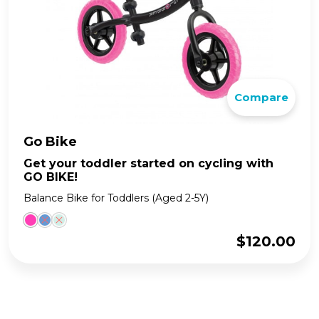
Compare
Go Bike
Get your toddler started on cycling with
GO BIKE!
Balance Bike for Toddlers (Aged 2-5Y)
$
120.00