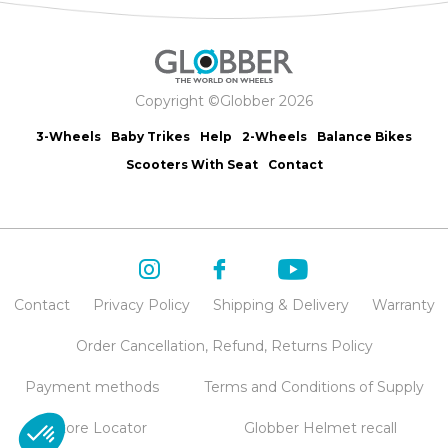
Copyright ©Globber 2026
3-Wheels
Baby Trikes
Help
2-Wheels
Balance Bikes
Scooters With Seat
Contact
Contact
Privacy Policy
Shipping & Delivery
Warranty
Order Cancellation, Refund, Returns Policy
Payment methods
Terms and Conditions of Supply
Store Locator
Globber Helmet recall