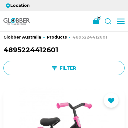
Location
0
Globber Australia
Products
4895224412601
4895224412601
FILTER