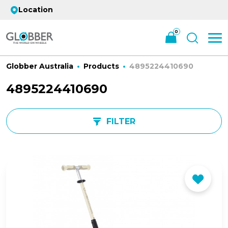
Location
0
Globber Australia
Products
4895224410690
4895224410690
FILTER