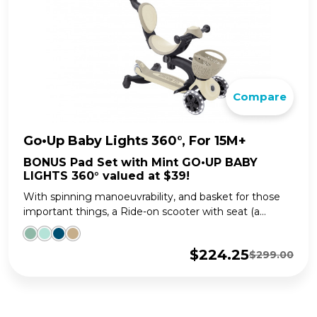
Compare
Go•Up Baby Lights 360°, For 15M+
BONUS Pad Set with Mint GO•UP BABY
LIGHTS 360° valued at $39!
With spinning manoeuvrability, and basket for those
important things, a Ride-on scooter with seat (a...
$
224.25
$
299.00
Original
Current
price
price
was:
is:
$299.00.
$224.25.