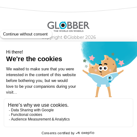
Copyright ©Globber 2026
3-Wheels
Baby Trikes
Help
2-Wheels
Balance Bikes
Scooters With Seat
Contact
Contact
Privacy Policy
Shipping & Delivery
Warranty
Order Cancellation, Refund, Returns Policy
Payment methods
Terms and Conditions of Supply