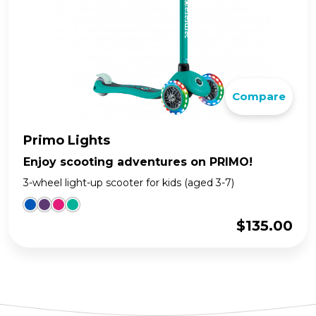
Compare
Primo Lights
Enjoy scooting adventures on PRIMO!
3-wheel light-up scooter for kids (aged 3-7)
$
135.00