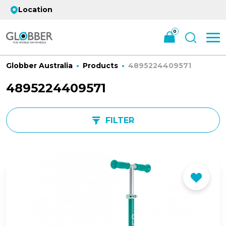
Location
0
Globber Australia
Products
4895224409571
4895224409571
FILTER