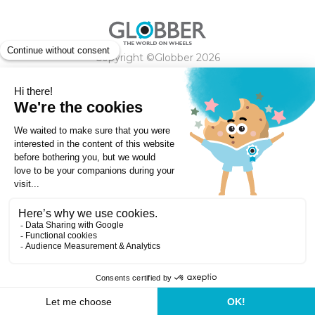
Copyright ©Globber 2026
3-Wheels
Baby Trikes
Help
2-Wheels
Balance Bikes
Scooters With Seat
Contact
Contact
Privacy Policy
Shipping & Delivery
Warranty
Order Cancellation, Refund, Returns Policy
Payment methods
Terms and Conditions of Supply
Store Locator
Globber Helmet recall